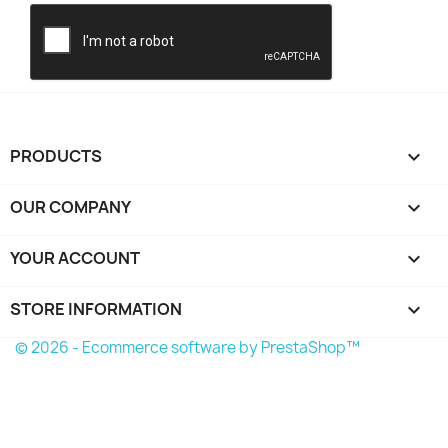
PRODUCTS

OUR COMPANY

YOUR ACCOUNT

STORE INFORMATION
keyboard_arrow_down
© 2026 - Ecommerce software by PrestaShop™