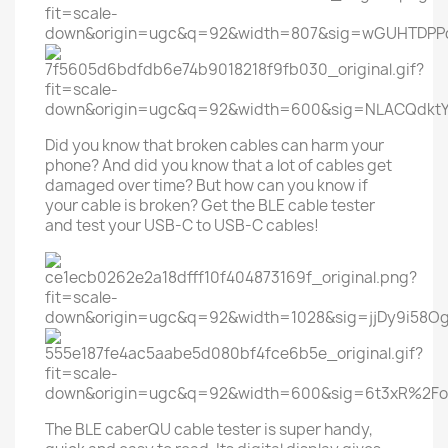
Did you know that broken cables can harm your
phone? And did you know that a lot of cables get
damaged over time? But how can you know if
your cable is broken? Get the BLE cable tester
and test your USB-C to USB-C cables!
The BLE caberQU cable tester is super handy,