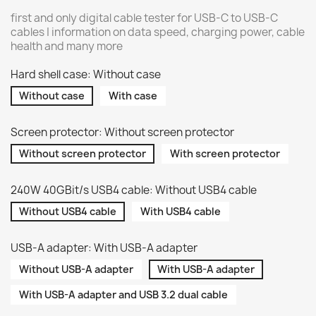
first and only digital cable tester for USB-C to USB-C
cables | information on data speed, charging power, cable
health and many more
Hard shell case: Without case
Without case
With case
Screen protector: Without screen protector
Without screen protector
With screen protector
240W 40GBit/s USB4 cable: Without USB4 cable
Without USB4 cable
With USB4 cable
USB-A adapter: With USB-A adapter
Without USB-A adapter
With USB-A adapter
With USB-A adapter and USB 3.2 dual cable