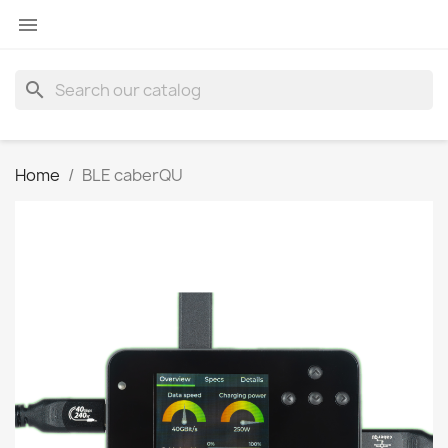

search
Home
BLE caberQU