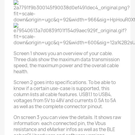
Screen 1 shows you an overview of your cable.
Three dials show the maximum data transmission
speed, the maximum power and the overall cable
health.
Screen 2 goes into specifications. To be able to
know if a certain use-case is supported, this
column lists all cable features. USB1.1 to USB4,
voltages from 5V to 48V and currents 0.5A to 5A
as well as the complete connector pinout.
On screen 3 you can view the details. It shows raw
information: each connected pin, the Vbus
resistance and eMarker infos as well as the BLE