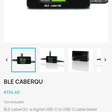


BLE CABERQU
€134.40
Tax included
BLE caberQU: a digital USB-C to USB-C cable tester