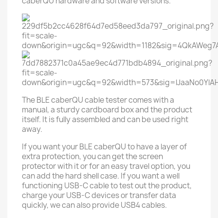
caberQU hardware and software versions.
The BLE caberQU cable tester comes with a
manual, a sturdy cardboard box and the product
itself. It is fully assembled and can be used right
away.
If you want your BLE caberQU to have a layer of
extra protection, you can get the screen
protector with it or for an easy travel option, you
can add the hard shell case. If you want a well
functioning USB-C cable to test out the product,
charge your USB-C devices or transfer data
quickly, we can also provide USB4 cables.