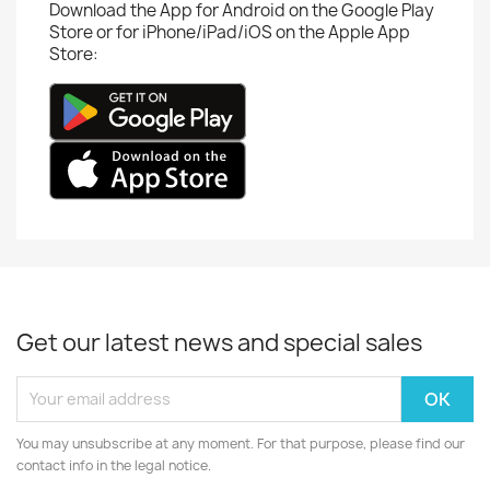
Download the App for Android on the Google Play
Store or for iPhone/iPad/iOS on the Apple App
Store:
Get our latest news and special sales
You may unsubscribe at any moment. For that purpose, please find our
contact info in the legal notice.