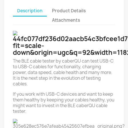
Description
Product Details
Attachments
The BLE cable tester by caberQU can test USB-C
to USB-C cables for functionality, charging
power, data speed, cable health and many more.
It is the next step in the evolution of testing
cables.
If you work with USB-C devices and want to keep
them healthy by keeping your cables healthy, you
might want to invest in the BLE caberQU cable
tester.