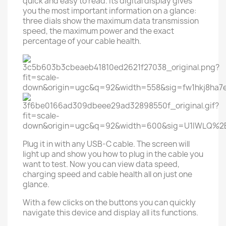
quick and easy to read. Its digital display gives
you the most important information on a glance:
three dials show the maximum data transmission
speed, the maximum power and the exact
percentage of your cable health.
Plug it in with any USB-C cable. The screen will
light up and show you how to plug in the cable you
want to test. Now you can view data speed,
charging speed and cable health all on just one
glance.
With a few clicks on the buttons you can quickly
navigate this device and display all its functions.