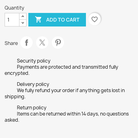
Quantity

favorite_border
ADD TO CART
Share
Security policy
Payments are protected and transmitted fully
encrypted.
Delivery policy
We fully refund your order if anything gets lost in
shipping.
Return policy
Items can be returned within 14 days, no questions
asked.