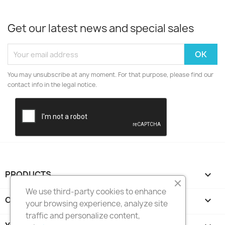
Get our latest news and special sales
You may unsubscribe at any moment. For that purpose, please find our
contact info in the legal notice.
PRODUCTS

We use third-party cookies to enhance
OUR COMPANY

your browsing experience, analyze site
traffic and personalize content,