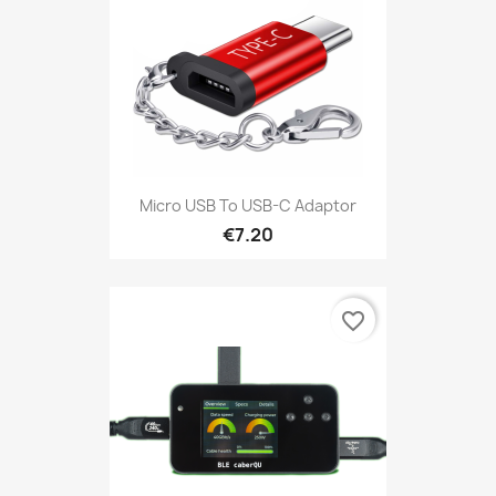
Micro USB To USB-C Adaptor
€7.20
favorite_border