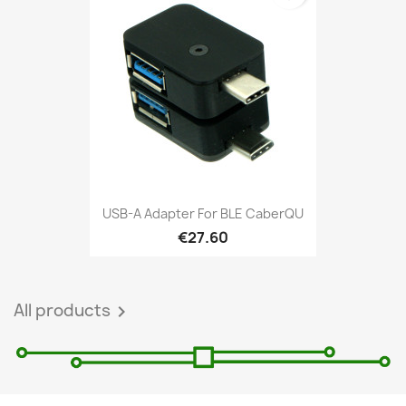
USB-A Adapter For BLE CaberQU
€27.60
All products
