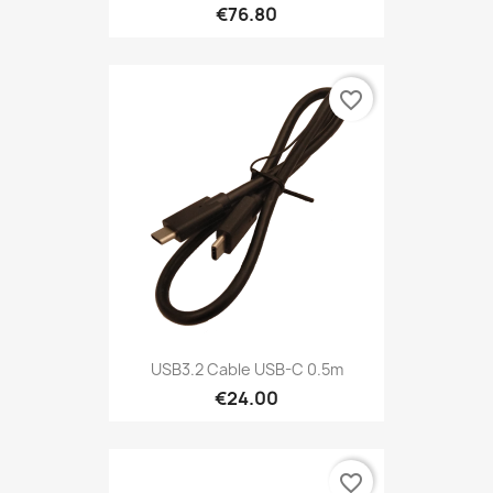
€76.80
favorite_border
USB3.2 Cable USB-C 0.5m
€24.00
favorite_border