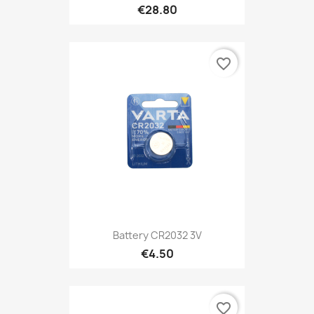
€28.80
favorite_border
Battery CR2032 3V
€4.50
favorite_border