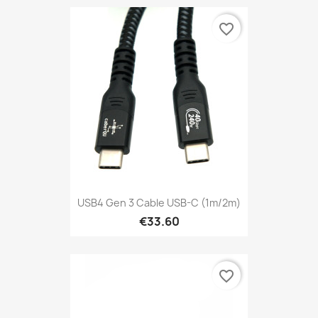
favorite_border
USB4 Gen 3 Cable USB-C (1m/2m)
€33.60
favorite_border