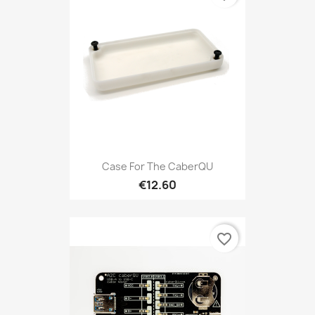
Case For The CaberQU
€12.60
favorite_border