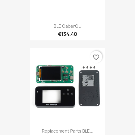
BLE CaberQU
€134.40
favorite_border
Replacement Parts BLE...