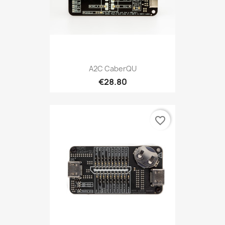
A2C CaberQU
€28.80
favorite_border