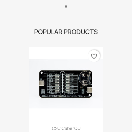
POPULAR PRODUCTS
favorite_border
C2C CaberQU