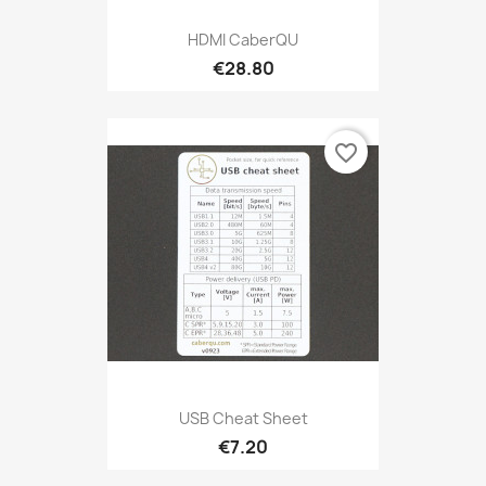
HDMI CaberQU
€28.80
favorite_border
USB Cheat Sheet
€7.20