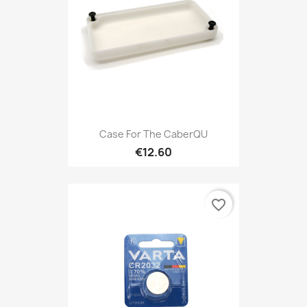
Case For The CaberQU
€12.60
favorite_border