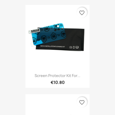
favorite_border
Screen Protector Kit For...
€10.80
favorite_border