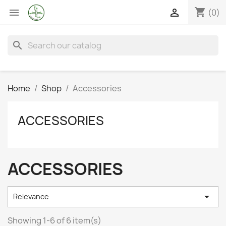
shopping_cart


(0)
search
Home
Shop
Accessories
ACCESSORIES
ACCESSORIES

Relevance
Showing 1-6 of 6 item(s)