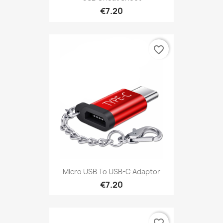
€7.20
favorite_border
Micro USB To USB-C Adaptor
€7.20