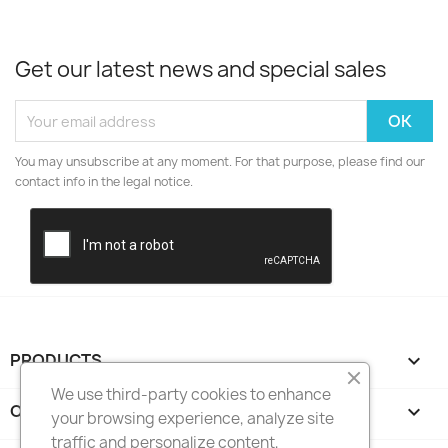
Get our latest news and special sales
You may unsubscribe at any moment. For that purpose, please find our
contact info in the legal notice.
PRODUCTS

We use third-party cookies to enhance
OUR COMPANY

your browsing experience, analyze site
traffic and personalize content,