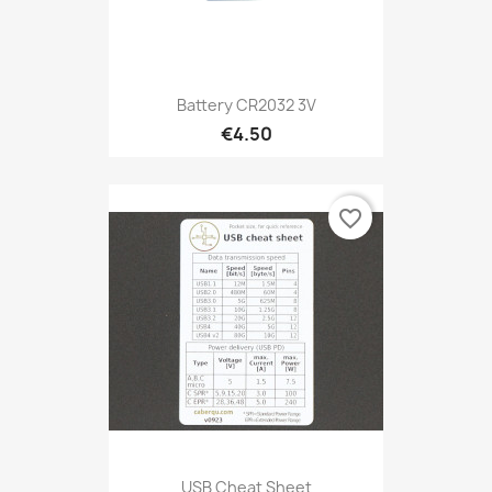
Battery CR2032 3V
€4.50
favorite_border
USB Cheat Sheet