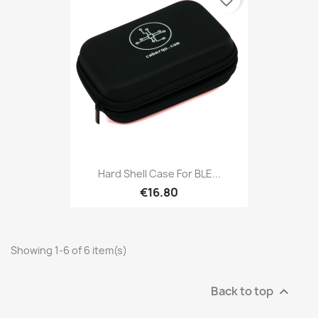
favorite_border
Hard Shell Case For BLE...
€16.80
Showing 1-6 of 6 item(s)
Back to top
