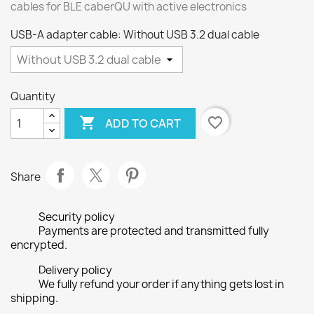
cables for BLE caberQU with active electronics
USB-A adapter cable: Without USB 3.2 dual cable
Quantity

favorite_border
ADD TO CART
Share
Security policy
Payments are protected and transmitted fully
encrypted.
Delivery policy
We fully refund your order if anything gets lost in
shipping.