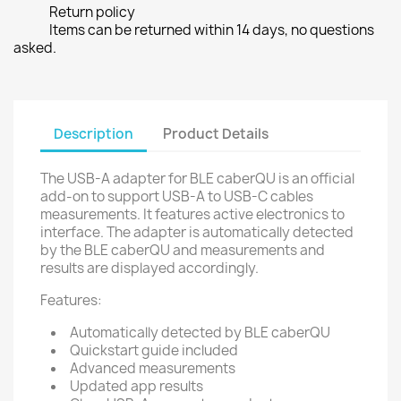
Return policy
Items can be returned within 14 days, no questions
asked.
Description
Product Details
The USB-A adapter for BLE caberQU is an official
add-on to support USB-A to USB-C cables
measurements. It features active electronics to
interface. The adapter is automatically detected
by the BLE caberQU and measurements and
results are displayed accordingly.
Features:
Automatically detected by BLE caberQU
Quickstart guide included
Advanced measurements
Updated app results