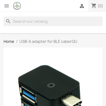
shopping_cart


(0)
search
Home
USB-A adapter for BLE caberQU