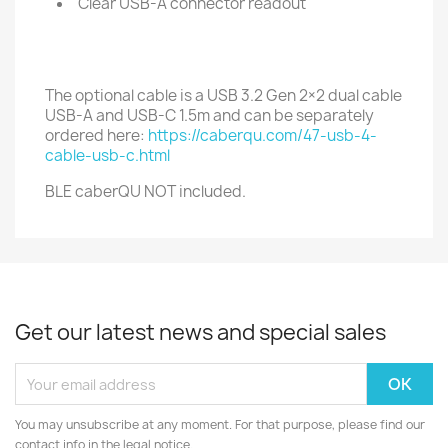
Clear USB-A connector readout
The optional cable is a USB 3.2 Gen 2×2 dual cable
USB-A and USB-C 1.5m and can be separately
ordered here:
https://caberqu.com/47-usb-4-
cable-usb-c.html
BLE caberQU NOT included.
Get our latest news and special sales
You may unsubscribe at any moment. For that purpose, please find our
contact info in the legal notice.