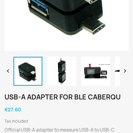


USB-A ADAPTER FOR BLE CABERQU
€27.60
Tax included
Official USB-A adapter to measure USB-A to USB-C